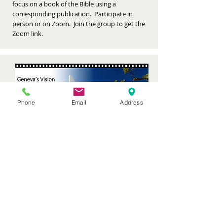
focus on a book of the Bible using a
corresponding publication. Participate in
person or on Zoom. Join the group to get the
Zoom link.
Phone
Email
Address
CHECK EVENTS
NEW MEMBER EXPERIENCE
Offered quarterly, 9:30-Noon in McLennan
Lounge
Geneva elders and staff explain the
Presbyterian denomination and the benefits of