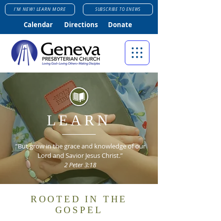
I'M NEW! LEARN MORE
SUBSCRIBE TO ENEWS
Calendar
Directions
Donate
LEARN
“But grow in the grace and knowledge of our
Lord and Savior Jesus Christ.”
2 Peter 3:18
ROOTED IN THE
GOSPEL