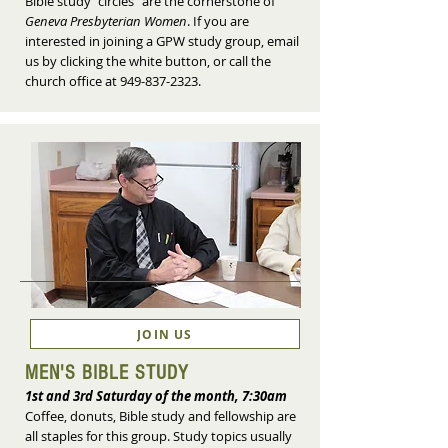
Bible study "circles" are the cornerstone of
Geneva Presbyterian Women
. If you are
interested in joining a GPW study group, email
us by clicking the white button, or call the
church office at
949-837-2323
.
JOIN US
MEN'S BIBLE STUDY
1st and 3rd Saturday of the month, 7:30am
Coffee, donuts, Bible study and fellowship are
all staples for this group. Study topics usually