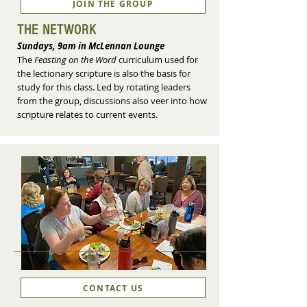
JOIN THE GROUP
THE NETWORK
Sundays, 9am in McLennan Lounge
The
Feasting on the Word
curriculum used for
the lectionary scripture is also the basis for
study for this class. Led by rotating leaders
from the group, discussions also veer into how
scripture relates to current events.
CONTACT US