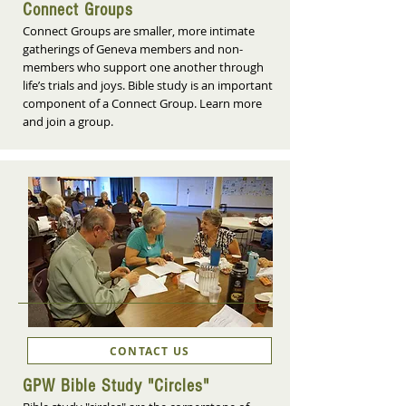
Connect Groups
Connect Groups are smaller, more intimate
gatherings of Geneva members and non-
members who support one another through
life’s trials and joys. Bible study is an important
component of a Connect Group. Learn more
and join a group.
CONTACT US
GPW Bible Study "Circles"