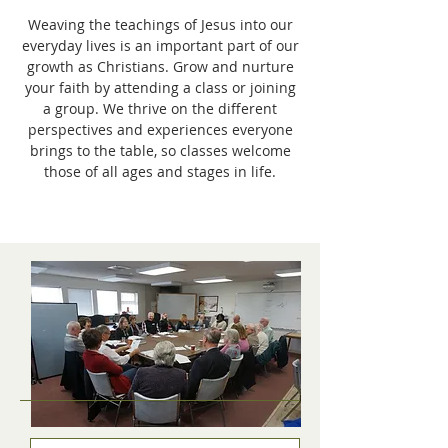
Weaving the teachings of Jesus into our
everyday lives is an important part of our
growth as Christians. Grow and nurture
your faith by attending a class or joining
a group. We thrive on the different
perspectives and experiences everyone
brings to the table, so classes welcome
those of all ages and stages in life.