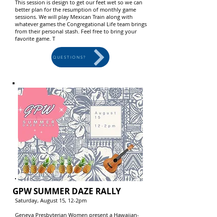
This session is design to get our feet wet so we can
better plan for the resumption of monthly game
sessions. We will play Mexican Train along with
whatever games the Congregational Life team brings
from their personal stash. Feel free to bring your
favorite game. T
QUESTIONS?
GPW SUMMER DAZE RALLY
Saturday, August 15, 12-2pm
Geneva Presbyterian Women present a Hawaiian-