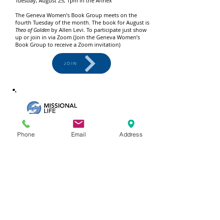
Tuesday, August 25, 1pm in the Annex
The Geneva Women’s Book Group meets on the
fourth Tuesday of the month. The book for August is
Theo of Golden
by Allen Levi. To participate just show
up or join in via Zoom (Join the Geneva Women’s
Book Group to receive a Zoom invitation)
JOIN
Phone
Email
Address
FIELDTRIP TO SCO
Friday, August 28, meet at Geneva at 9:30am