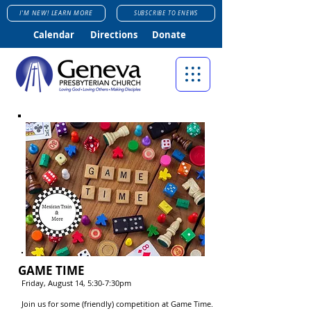
I'M NEW! LEARN MORE
SUBSCRIBE TO ENEWS
Calendar
Directions
Donate
GAME TIME
Friday, August 14, 5:30-7:30pm
Join us for some (friendly) competition at Game Time.