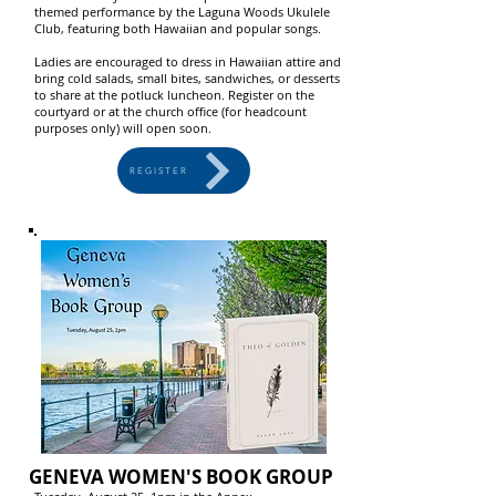
themed performance by the Laguna Woods Ukulele
Club, featuring both Hawaiian and popular songs.
Ladies are encouraged to dress in Hawaiian attire and
bring cold salads, small bites, sandwiches, or desserts
to share at the potluck luncheon. Register on the
courtyard or at the church office (for headcount
purposes only) will open soon.
REGISTER
GENEVA WOMEN'S BOOK GROUP