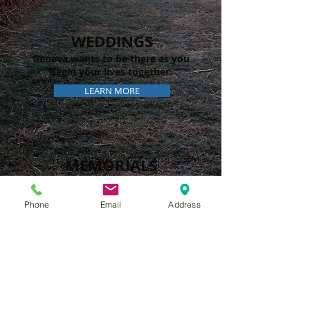
WEDDINGS
Geneva wants to be there as you
begin your lives together.
LEARN MORE
MEMORIALS
The path of life can be difficult.
Let us walk with you.
Phone
Email
Address
LEARN MORE
GENEVA
PRESBYTERIAN
CHURCH