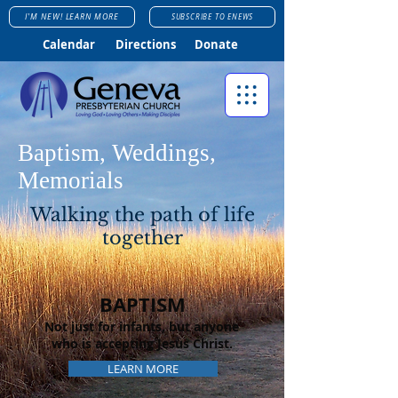
I'M NEW! LEARN MORE
SUBSCRIBE TO ENEWS
Calendar
Directions
Donate
Baptism, Weddings,
Memorials
Walking the path of life
together
BAPTISM
Not just for infants, but anyone
who is accepting Jesus Christ.
LEARN MORE