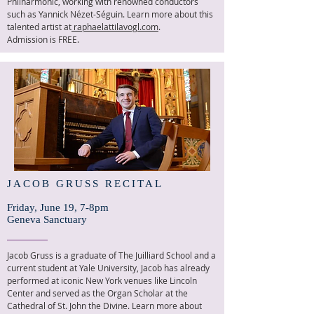
Philharmonic, working with renowned conductors
such as Yannick Nézet-Séguin. Learn more about this
talented artist at
raphaelattilavogl.com
.
Admission is FREE.
JACOB GRUSS RECITAL
Friday, June 19, 7-8pm
Geneva Sanctuary
Jacob Gruss is a graduate of The Juilliard School and a
current student at Yale University, Jacob has already
performed at iconic New York venues like Lincoln
Center and served as the Organ Scholar at the
Cathedral of St. John the Divine. Learn more about