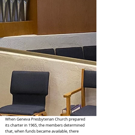
When Geneva Presbyterian Church prepared
its charter in 1965, the members determined
that, when funds became available, there