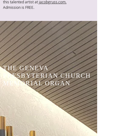
this talented artist at
jacobgruss.com.
Admission is FREE.
THE GENEVA
PRESBYTERIAN CHURCH
MEMORIAL ORGAN