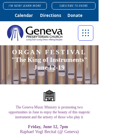
I'M NEW! LEARN MORE
SUBSCRIBE TO ENEWS
Calendar
Directions
Donate
ORGAN FESTIVAL
"The King of Instruments"
June 12-19
The Geneva Music Ministry is promoting two
opportunities in June to enjoy the beauty of this majestic
instrument and the artistry of those who play it.
Friday, June 12, 7pm
Raphael Vogl Recital (@ Geneva)