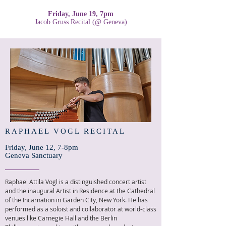
Friday, June 19, 7pm
Jacob Gruss Recital (@ Geneva)
RAPHAEL VOGL RECITAL
Friday, June 12, 7-8pm
Geneva Sanctuary
Raphael Attila Vogl is a distinguished concert artist
and the inaugural Artist in Residence at the Cathedral
of the Incarnation in Garden City, New York. He has
performed as a soloist and collaborator at world-class
venues like Carnegie Hall and the Berlin